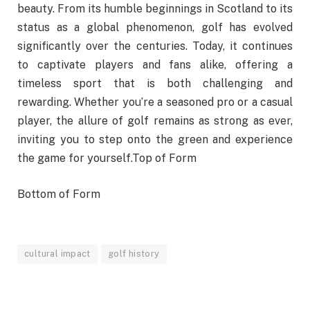
beauty. From its humble beginnings in Scotland to its
status as a global phenomenon, golf has evolved
significantly over the centuries. Today, it continues
to captivate players and fans alike, offering a
timeless sport that is both challenging and
rewarding. Whether you’re a seasoned pro or a casual
player, the allure of golf remains as strong as ever,
inviting you to step onto the green and experience
the game for yourself.Top of Form
Bottom of Form
cultural impact
golf history