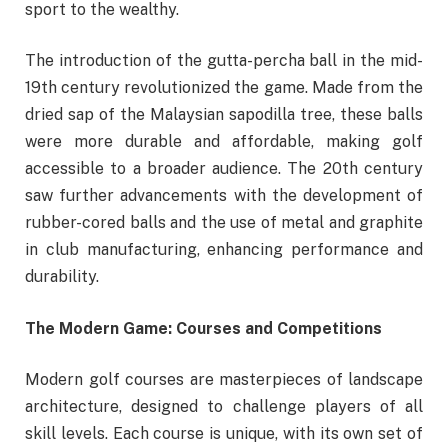
sport to the wealthy.
The introduction of the gutta-percha ball in the mid-
19th century revolutionized the game. Made from the
dried sap of the Malaysian sapodilla tree, these balls
were more durable and affordable, making golf
accessible to a broader audience. The 20th century
saw further advancements with the development of
rubber-cored balls and the use of metal and graphite
in club manufacturing, enhancing performance and
durability.
The Modern Game: Courses and Competitions
Modern golf courses are masterpieces of landscape
architecture, designed to challenge players of all
skill levels. Each course is unique, with its own set of