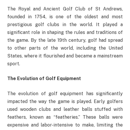
The Royal and Ancient Golf Club of St Andrews,
founded in 1754, is one of the oldest and most
prestigious golf clubs in the world. It played a
significant role in shaping the rules and traditions of
the game. By the late 19th century, golf had spread
to other parts of the world, including the United
States, where it flourished and became a mainstream
sport.
The Evolution of Golf Equipment
The evolution of golf equipment has significantly
impacted the way the game is played. Early golfers
used wooden clubs and leather balls stuffed with
feathers, known as “featheries.” These balls were
expensive and labor-intensive to make, limiting the