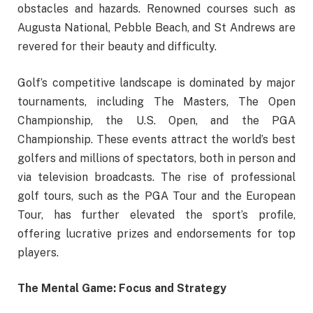
obstacles and hazards. Renowned courses such as
Augusta National, Pebble Beach, and St Andrews are
revered for their beauty and difficulty.
Golf’s competitive landscape is dominated by major
tournaments, including The Masters, The Open
Championship, the U.S. Open, and the PGA
Championship. These events attract the world’s best
golfers and millions of spectators, both in person and
via television broadcasts. The rise of professional
golf tours, such as the PGA Tour and the European
Tour, has further elevated the sport’s profile,
offering lucrative prizes and endorsements for top
players.
The Mental Game: Focus and Strategy