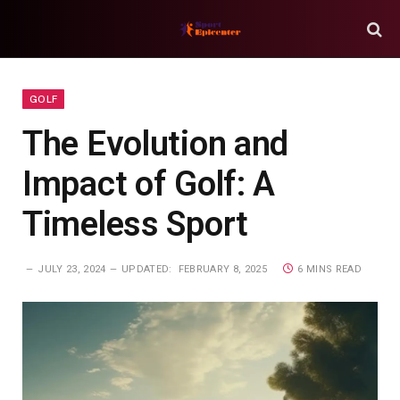
GOLF
The Evolution and
Impact of Golf: A
Timeless Sport
JULY 23, 2024
UPDATED:
FEBRUARY 8, 2025
6 MINS READ