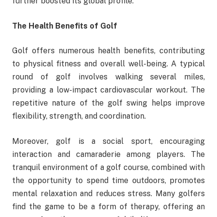
further boosted its global profile.
The Health Benefits of Golf
Golf offers numerous health benefits, contributing
to physical fitness and overall well-being. A typical
round of golf involves walking several miles,
providing a low-impact cardiovascular workout. The
repetitive nature of the golf swing helps improve
flexibility, strength, and coordination.
Moreover, golf is a social sport, encouraging
interaction and camaraderie among players. The
tranquil environment of a golf course, combined with
the opportunity to spend time outdoors, promotes
mental relaxation and reduces stress. Many golfers
find the game to be a form of therapy, offering an