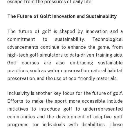
escape from the pressures of daily life.
The Future of Golf: Innovation and Sustainability
The future of golf is shaped by innovation and a
commitment to sustainability. Technological
advancements continue to enhance the game, from
high-tech golf simulators to data-driven training aids.
Golf courses are also embracing sustainable
practices, such as water conservation, natural habitat
preservation, and the use of eco-friendly materials.
Inclusivity is another key focus for the future of golf.
Efforts to make the sport more accessible include
initiatives to introduce golf to underrepresented
communities and the development of adaptive golf
programs for individuals with disabilities. These