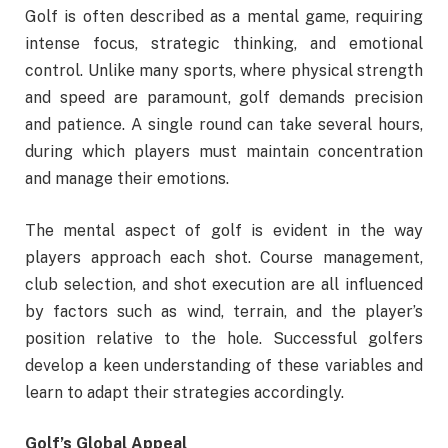
Golf is often described as a mental game, requiring
intense focus, strategic thinking, and emotional
control. Unlike many sports, where physical strength
and speed are paramount, golf demands precision
and patience. A single round can take several hours,
during which players must maintain concentration
and manage their emotions.
The mental aspect of golf is evident in the way
players approach each shot. Course management,
club selection, and shot execution are all influenced
by factors such as wind, terrain, and the player’s
position relative to the hole. Successful golfers
develop a keen understanding of these variables and
learn to adapt their strategies accordingly.
Golf’s Global Appeal