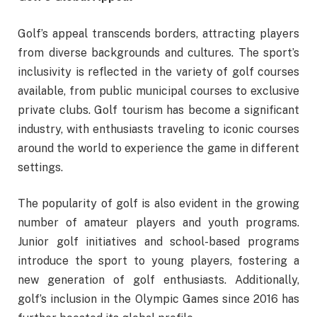
Golf’s appeal transcends borders, attracting players
from diverse backgrounds and cultures. The sport’s
inclusivity is reflected in the variety of golf courses
available, from public municipal courses to exclusive
private clubs. Golf tourism has become a significant
industry, with enthusiasts traveling to iconic courses
around the world to experience the game in different
settings.
The popularity of golf is also evident in the growing
number of amateur players and youth programs.
Junior golf initiatives and school-based programs
introduce the sport to young players, fostering a
new generation of golf enthusiasts. Additionally,
golf’s inclusion in the Olympic Games since 2016 has