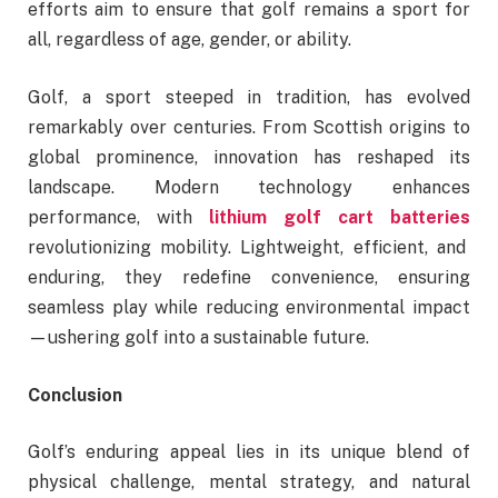
efforts aim to ensure that golf remains a sport for
all, regardless of age, gender, or ability.
Golf, a sport steeped in tradition, has evolved
remarkably over centuries. From Scottish origins to
global prominence, innovation has reshaped its
landscape. Modern technology enhances
performance, with
lithium golf cart batteries
revolutionizing mobility. Lightweight, efficient, and
enduring, they redefine convenience, ensuring
seamless play while reducing environmental impact
—ushering golf into a sustainable future.
Conclusion
Golf’s enduring appeal lies in its unique blend of
physical challenge, mental strategy, and natural