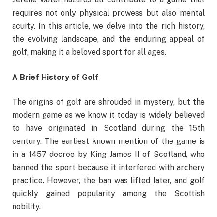
requires not only physical prowess but also mental
acuity. In this article, we delve into the rich history,
the evolving landscape, and the enduring appeal of
golf, making it a beloved sport for all ages.
A Brief History of Golf
The origins of golf are shrouded in mystery, but the
modern game as we know it today is widely believed
to have originated in Scotland during the 15th
century. The earliest known mention of the game is
in a 1457 decree by King James II of Scotland, who
banned the sport because it interfered with archery
practice. However, the ban was lifted later, and golf
quickly gained popularity among the Scottish
nobility.