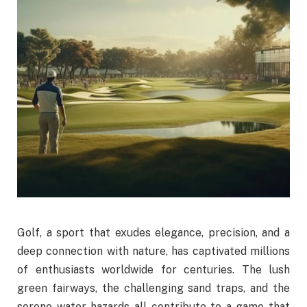
Golf, a sport that exudes elegance, precision, and a
deep connection with nature, has captivated millions
of enthusiasts worldwide for centuries. The lush
green fairways, the challenging sand traps, and the
serene water hazards all contribute to a game that